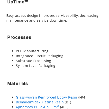
UpTime™
Easy-access design improves serviceability, decreasing
maintenance and service downtime.
Processes
PCB Manufacturing
Integrated Circuit Packaging
Substrate Processing
System Level Packaging
Materials
Glass-woven Reinforced Epoxy Resin
(FR4)
Bismaleimide-Triazine Resin
(BT)
®
Ajinomoto Build-Up Film
(ABF)