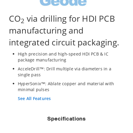
CO
via drilling for HDI PCB
2
manufacturing and
integrated circuit packaging.
High precision and high-speed HDI PCB & IC
package manufacturing
AcceleDrill™: Drill multiple via diameters in a
single pass
HyperSonix™: Ablate copper and material with
minimal pulses
See All Features
Specifications