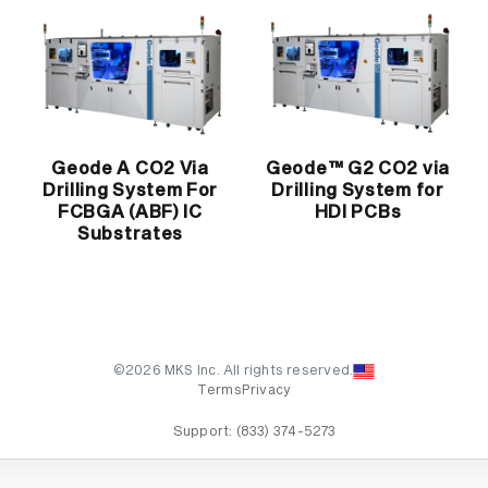
Geode A CO2 Via
Geode™ G2 CO2 via
Drilling System For
Drilling System for
FCBGA (ABF) IC
HDI PCBs
Substrates
©2026 MKS Inc. All rights reserved.
Terms
Privacy
Support:
(833) 374-5273