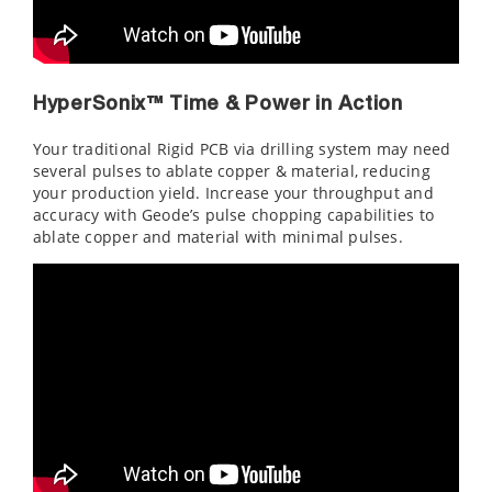
HyperSonix™ Time & Power in Action
Your traditional Rigid PCB via drilling system may need
several pulses to ablate copper & material, reducing
your production yield. Increase your throughput and
accuracy with Geode’s pulse chopping capabilities to
ablate copper and material with minimal pulses.