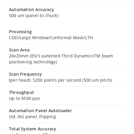
Automation Accuracy
500 um (panel to chuck)
Processing
CDD/Large Window/Conformal Mask/LTH
Scan Area
20x20mm (ESI’s patented Third DynamicsTM beam
positioning technology)
Scan Frequency
(per head): 5200 points per second (500 um pitch)
Throughput
Up to 9500 pps
Automation Panel Autoloader
std, NG panel, Flipping
Total System Accuracy