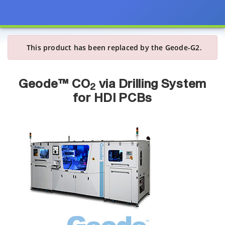
This product has been replaced by the Geode-G2.
Geode™ CO
via Drilling System
2
for HDI PCBs