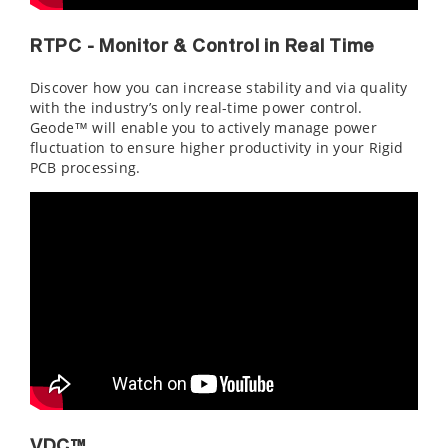
RTPC - Monitor & Control in Real Time
Discover how you can increase stability and via quality
with the industry’s only real-time power control.
Geode™ will enable you to actively manage power
fluctuation to ensure higher productivity in your Rigid
PCB processing.
VDC™