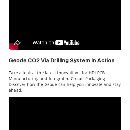
Geode CO2 Via Drilling System in Action
Take a look at the latest innovations for HDI PCB
Manufacturing and Integrated Circuit Packaging.
Discover how the Geode can help you innovate and stay
ahead.