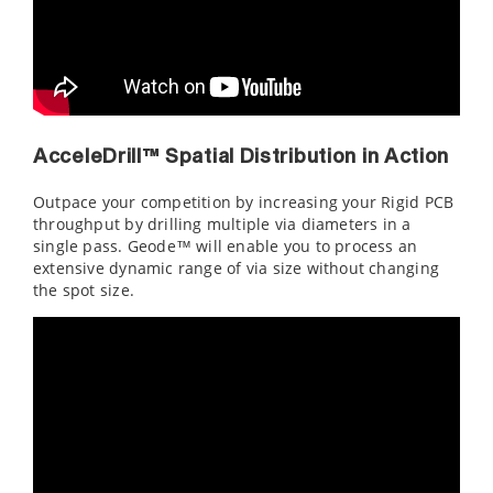
AcceleDrill™ Spatial Distribution in Action
Outpace your competition by increasing your Rigid PCB
throughput by drilling multiple via diameters in a
single pass. Geode™ will enable you to process an
extensive dynamic range of via size without changing
the spot size.