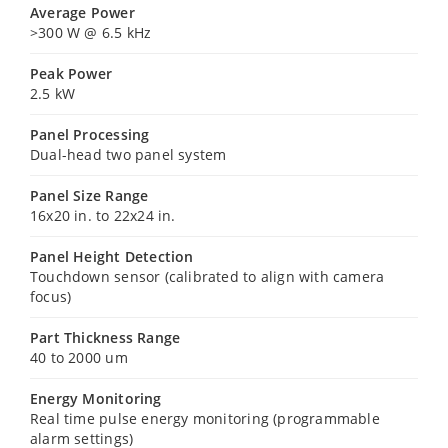
Average Power
>300 W @ 6.5 kHz
Peak Power
2.5 kW
Panel Processing
Dual-head two panel system
Panel Size Range
16x20 in. to 22x24 in.
Panel Height Detection
Touchdown sensor (calibrated to align with camera
focus)
Part Thickness Range
40 to 2000 um
Energy Monitoring
Real time pulse energy monitoring (programmable
alarm settings)