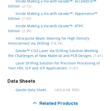
Inside Making a Via with Geode™: AcceleDrill™
Edition
(2:13)
Inside Making a Via with Geode™: Hypersonix™
Edition
(1:59)
Inside Making a Via with Geode™: RTPC
Edition
(2:39)
Intra-pulse Beam Steering for High Density
Interconnect via Drilling
(18:18)
Geode™ CO2 Laser Via Drilling Solution Meeting
the Challenges of New Material and PCB Designs
(1:41)
Laser Drilling Solution for Precision Processing of
Your HDI, SLP and ICP Applications
(1:41)
Data Sheets
Geode Data Sheet
(455.8 kB, PDF)
Related Products