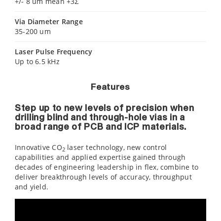
+/- 8 um mean +3Σ
Via Diameter Range
35-200 um
Laser Pulse Frequency
Up to 6.5 kHz
Features
Step up to new levels of precision when
drilling blind and through-hole vias in a
broad range of PCB and ICP materials.
Innovative CO
laser technology, new control
2
capabilities and applied expertise gained through
decades of engineering leadership in flex, combine to
deliver breakthrough levels of accuracy, throughput
and yield.