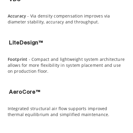
Accuracy
- Via density compensation improves via
diameter stability, accuracy and throughput.
LiteDesign™
Footprint
- Compact and lightweight system architecture
allows for more flexibility in system placement and use
on production floor.
AeroCore™
Integrated structural air flow supports improved
thermal equilibrium and simplified maintenance.