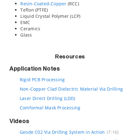
Resin-Coated-Copper
(RCC)
Teflon (PTFE)
Liquid Crystal Polymer (LCP)
EMC
Ceramics
Glass
Resources
Application Notes
Rigid PCB Processing
Non-Copper Clad Dielectric Material Via Drilling
Laser Direct Drilling (LDD)
Comformal Mask Processing
Videos
Geode C02 Via Drilling System in Action
(7:16)