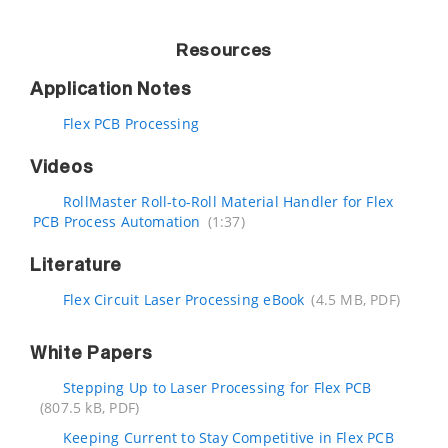
Resources
Application Notes
Flex PCB Processing
Videos
RollMaster Roll-to-Roll Material Handler for Flex
PCB Process Automation
(1:37)
Literature
Flex Circuit Laser Processing eBook
(4.5 MB, PDF)
White Papers
Stepping Up to Laser Processing for Flex PCB
(807.5 kB, PDF)
Keeping Current to Stay Competitive in Flex PCB