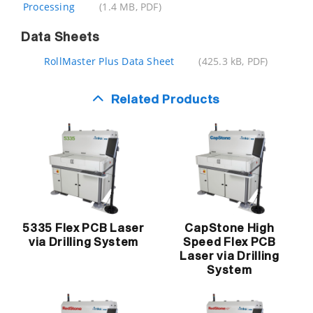
Processing
(1.4 MB, PDF)
Data Sheets
RollMaster Plus Data Sheet
(425.3 kB, PDF)
Related Products
5335 Flex PCB Laser
CapStone High
via Drilling System
Speed Flex PCB
Laser via Drilling
System