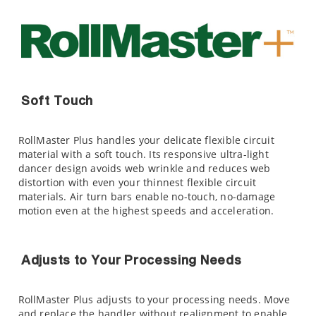
Soft Touch
RollMaster Plus handles your delicate flexible circuit
material with a soft touch. Its responsive ultra-light
dancer design avoids web wrinkle and reduces web
distortion with even your thinnest flexible circuit
materials. Air turn bars enable no-touch, no-damage
motion even at the highest speeds and acceleration.
Adjusts to Your Processing Needs
RollMaster Plus adjusts to your processing needs. Move
and replace the handler without realignment to enable