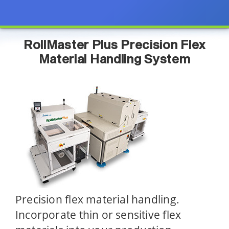
RollMaster Plus Precision Flex
Material Handling System
Precision flex material handling.
Incorporate thin or sensitive flex