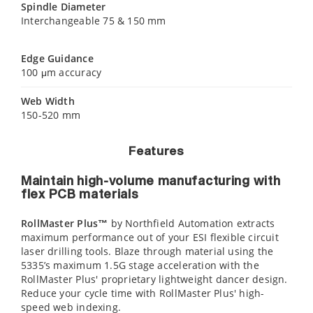
Spindle Diameter
Interchangeable 75 & 150 mm
Edge Guidance
100 μm accuracy
Web Width
150-520 mm
Features
Maintain high-volume manufacturing with
flex PCB materials
RollMaster Plus™
by Northfield Automation extracts
maximum performance out of your ESI flexible circuit
laser drilling tools. Blaze through material using the
5335’s maximum 1.5G stage acceleration with the
RollMaster Plus' proprietary lightweight dancer design.
Reduce your cycle time with RollMaster Plus' high-
speed web indexing.