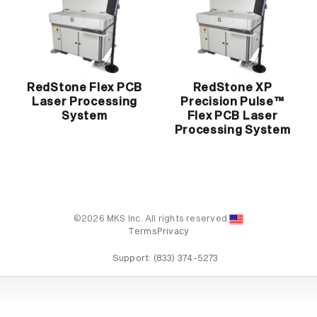
RedStone Flex PCB
RedStone XP
Laser Processing
Precision Pulse™
System
Flex PCB Laser
Processing System
©2026 MKS Inc. All rights reserved.
Terms
Privacy
Support:
(833) 374-5273