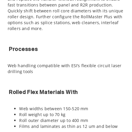
fast transitions between panel and R2R production.
Quickly shift between roll core diameters with its unique
roller design. Further configure the RollMaster Plus with
options such as splice stations, web cleaners, interleaf
rollers and more.
Processes
Web handling compatible with ESI’s flexible circuit laser
drilling tools
Rolled Flex Materials With
Web widths between 150-520 mm
Roll weight up to 70 kg
Roll outer diameter up to 400 mm
Films and laminates as thin as 12 um and below