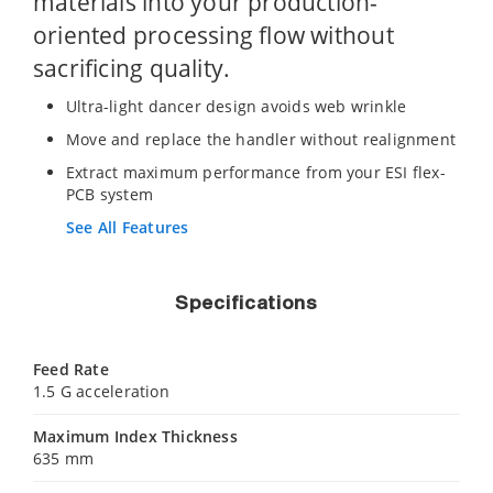
materials into your production-
oriented processing flow without
sacrificing quality.
Ultra-light dancer design avoids web wrinkle
Move and replace the handler without realignment
Extract maximum performance from your ESI flex-
PCB system
See All Features
Specifications
Feed Rate
1.5 G acceleration
Maximum Index Thickness
635 mm