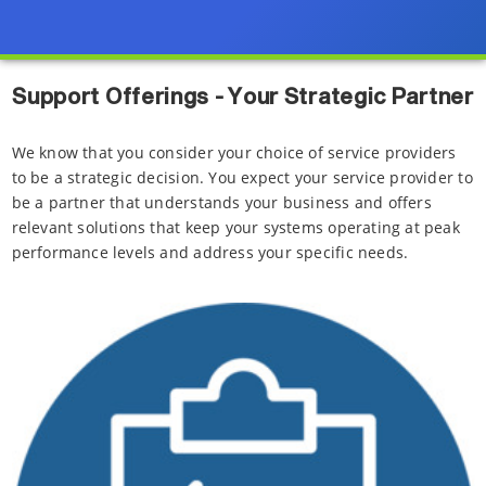
Support Offerings - Your Strategic Partner
We know that you consider your choice of service providers
to be a strategic decision. You expect your service provider to
be a partner that understands your business and offers
relevant solutions that keep your systems operating at peak
performance levels and address your specific needs.