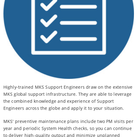
Highly-trained MKS Support Engineers draw on the extensive
MKS global support infrastructure. They are able to leverage
the combined knowledge and experience of Support
Engineers across the globe and apply it to your situation.
MKS' preventive maintenance plans include two PM visits per
year and periodic System Health checks, so you can continue
to deliver high-quality output and minimize unplanned