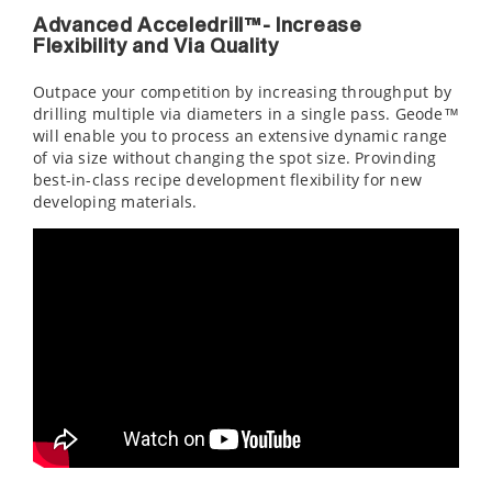
Advanced Acceledrill™- Increase
Flexibility and Via Quality
Outpace your competition by increasing throughput by
drilling multiple via diameters in a single pass. Geode™
will enable you to process an extensive dynamic range
of via size without changing the spot size. Provinding
best-in-class recipe development flexibility for new
developing materials.