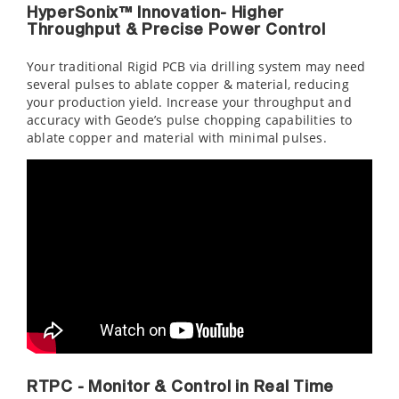
HyperSonix™ Innovation- Higher
Throughput & Precise Power Control
Your traditional Rigid PCB via drilling system may need
several pulses to ablate copper & material, reducing
your production yield. Increase your throughput and
accuracy with Geode’s pulse chopping capabilities to
ablate copper and material with minimal pulses.
RTPC - Monitor & Control in Real Time