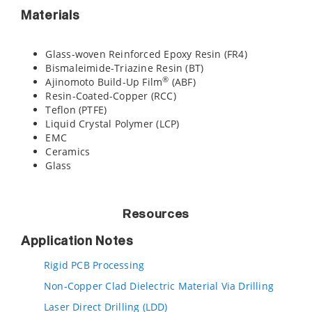
Materials
Glass-woven Reinforced Epoxy Resin (FR4)
Bismaleimide-Triazine Resin (BT)
®
Ajinomoto Build-Up Film
(ABF)
Resin-Coated-Copper (RCC)
Teflon (PTFE)
Liquid Crystal Polymer (LCP)
EMC
Ceramics
Glass
Resources
Application Notes
Rigid PCB Processing
Non-Copper Clad Dielectric Material Via Drilling
Laser Direct Drilling (LDD)