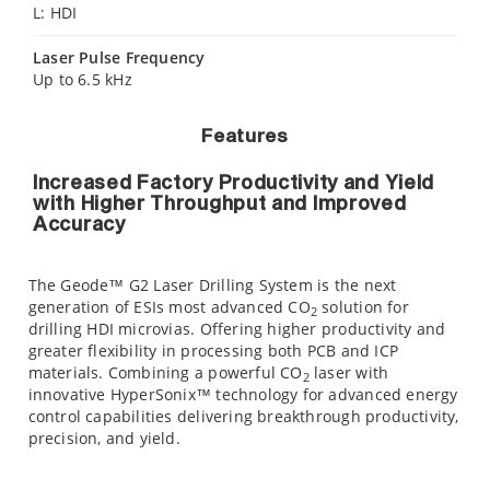
L: HDI
Laser Pulse Frequency
Up to 6.5 kHz
Features
Increased Factory Productivity and Yield
with Higher Throughput and Improved
Accuracy
The Geode™ G2 Laser Drilling System is the next
generation of ESIs most advanced CO
solution for
2
drilling HDI microvias. Offering higher productivity and
greater flexibility in processing both PCB and ICP
materials. Combining a powerful CO
laser with
2
innovative HyperSonix™ technology for advanced energy
control capabilities delivering breakthrough productivity,
precision, and yield.