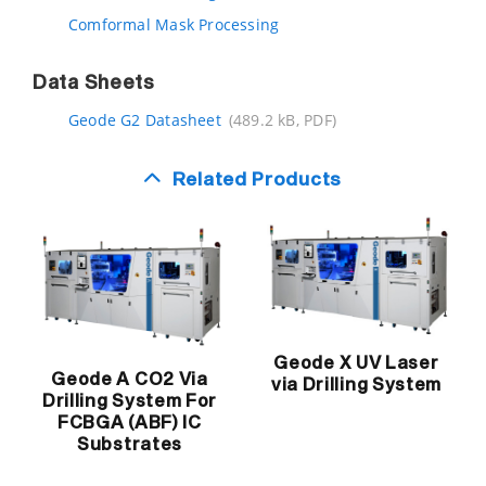
Comformal Mask Processing
Data Sheets
Geode G2 Datasheet
(489.2 kB, PDF)
Related Products
Geode X UV Laser
Geode A CO2 Via
via Drilling System
Drilling System For
FCBGA (ABF) IC
Substrates