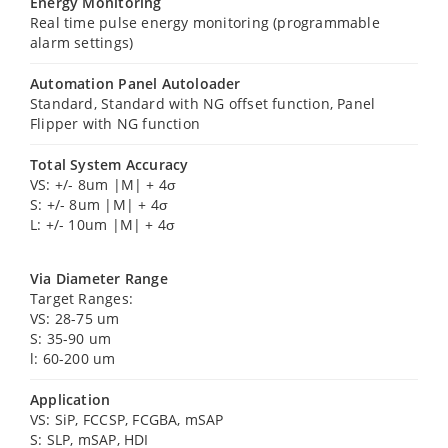
Energy Monitoring
Real time pulse energy monitoring (programmable
alarm settings)
Automation Panel Autoloader
Standard, Standard with NG offset function, Panel
Flipper with NG function
Total System Accuracy
VS: +/- 8um |M| + 4σ
S: +/- 8um |M| + 4σ
L: +/- 10um |M| + 4σ
Via Diameter Range
Target Ranges:
VS: 28-75 um
S: 35-90 um
l: 60-200 um
Application
VS: SiP, FCCSP, FCGBA, mSAP
S: SLP, mSAP, HDI