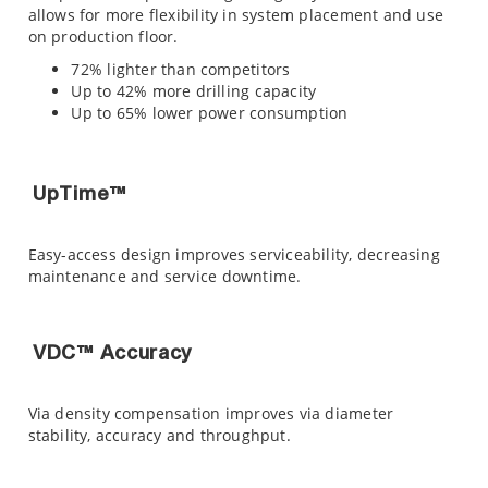
allows for more flexibility in system placement and use
on production floor.
72% lighter than competitors
Up to 42% more drilling capacity
Up to 65% lower power consumption
UpTime™
Easy-access design improves serviceability, decreasing
maintenance and service downtime.
VDC™ Accuracy
Via density compensation improves via diameter
stability, accuracy and throughput.