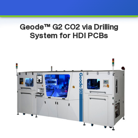
Geode™ G2 CO2 via Drilling
System for HDI PCBs