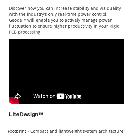
Discover how you can increase stability and via quality
with the industry’s only real-time power control.
Geode™ will enable you to actively manage power
fluctuation to ensure higher productivity in your Rigid
PCB processing.
LiteDesign™
Footprint - Compact and lightweight system architecture