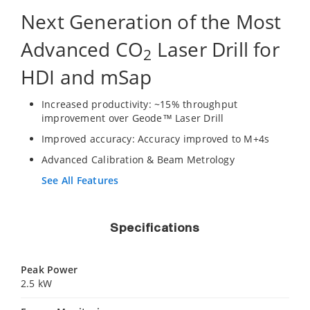
Next Generation of the Most
Advanced CO
Laser Drill for
2
HDI and mSap
Increased productivity: ~15% throughput
improvement over Geode™ Laser Drill
Improved accuracy: Accuracy improved to M+4s
Advanced Calibration & Beam Metrology
See All Features
Specifications
Peak Power
2.5 kW