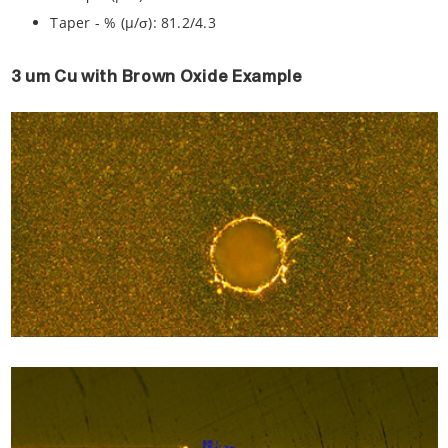
Taper - % (µ/σ): 81.2/4.3
3 um Cu with Brown Oxide Example