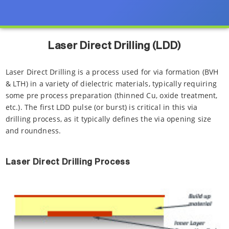
Laser Direct Drilling (LDD)
Laser Direct Drilling is a process used for via formation (BVH
& LTH) in a variety of dielectric materials, typically requiring
some pre process preparation (thinned Cu, oxide treatment,
etc.). The first LDD pulse (or burst) is critical in this via
drilling process, as it typically defines the via opening size
and roundness.
Laser Direct Drilling Process