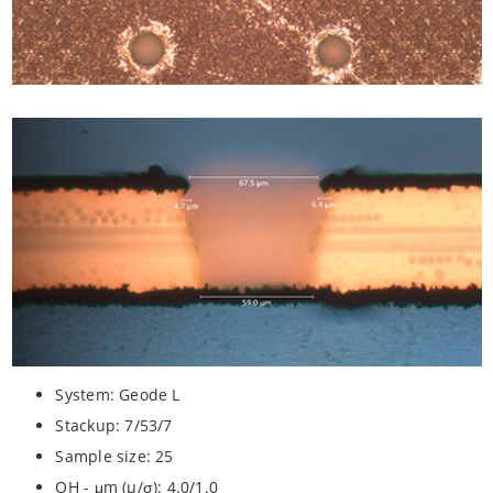
System: Geode L
Stackup: 7/53/7
Sample size: 25
OH - μm (µ/σ): 4.0/1.0