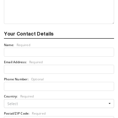
Your Contact Details
Name:
Required
Email Address:
Required
Phone Number:
Optional
Country:
Required
Select
Postal/ZIP Code:
Required