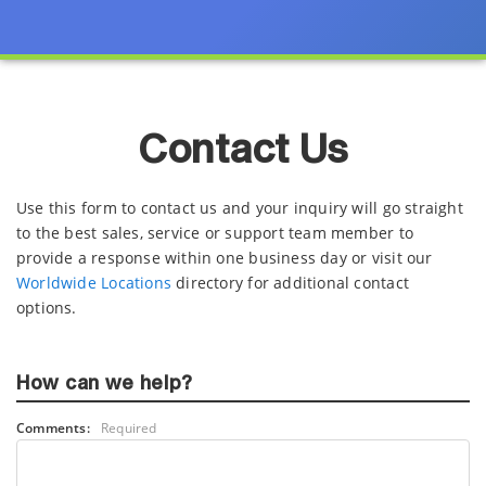
Contact Us
Use this form to contact us and your inquiry will go straight
to the best sales, service or support team member to
provide a response within one business day or visit our
Worldwide Locations
directory for additional contact
options.
How can we help?
Comments:
Required