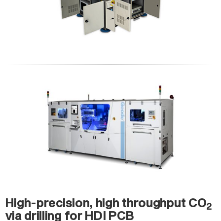
High-precision, high throughput CO
2
via drilling for HDI PCB