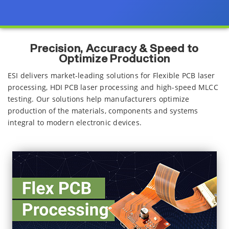
Precision, Accuracy & Speed to
Optimize Production
ESI delivers market-leading solutions for Flexible PCB laser
processing, HDI PCB laser processing and high-speed MLCC
testing. Our solutions help manufacturers optimize
production of the materials, components and systems
integral to modern electronic devices.