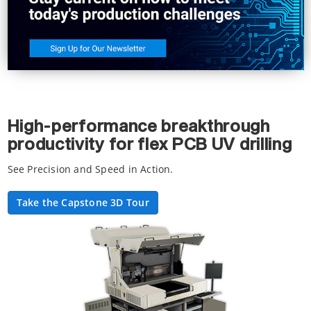
High-performance breakthrough
productivity for flex PCB UV drilling
See Precision and Speed in Action.
Take the Capstone 3D Tour