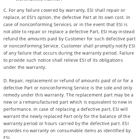
C. For any failure covered by warranty, ESI shall repair or
replace, at ESI’s option, the defective Part at its own cost. In
case of nonconforming Services, or in the event that ESI is
not able to repair or replace a defective Part, ESI may instead
refund the amounts paid by Customer for such defective part
or nonconforming Service. Customer shall promptly notify ESI
of any failure that occurs during the warranty period. Failure
to provide such notice shall relieve ESI of its obligations
under the warranty.
D. Repair, replacement or refund of amounts paid of or for a
defective Part or nonconforming Service is the sole and only
remedy under this warranty. The replacement part may be a
new or a remanufactured part which is equivalent to new in
performance. In case of replacing a defective part, ESI will
warrant the newly replaced Part only for the balance of the
warranty period or hours carried by the defective part. ESI
provides no warranty on consumable items as identified by
ESI.