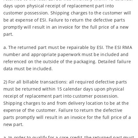
days upon physical receipt of replacement part into
customer possession. Shipping charges to the customer will
be at expense of ESI. Failure to return the defective parts
promptly will result in an invoice for the full price of a new
part.
a. The returned part must be repairable by ESI. The ESI RMA
number and appropriate paperwork must be included and
referenced on the outside of the packaging. Detailed failure
data must be included.
2) For all billable transactions: all required defective parts
must be returned within 15 calendar days upon physical
receipt of replacement part into customer possession.
Shipping charges to and from delivery location to be at the
expense of the customer. Failure to return the defective
parts promptly will result in an invoice for the full price of a
new part.
a. In order to qualify for a core credit, the returned part must