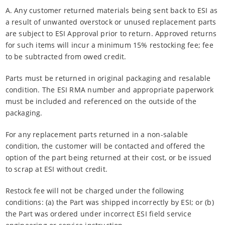
A. Any customer returned materials being sent back to ESI as
a result of unwanted overstock or unused replacement parts
are subject to ESI Approval prior to return. Approved returns
for such items will incur a minimum 15% restocking fee; fee
to be subtracted from owed credit.
Parts must be returned in original packaging and resalable
condition. The ESI RMA number and appropriate paperwork
must be included and referenced on the outside of the
packaging.
For any replacement parts returned in a non-salable
condition, the customer will be contacted and offered the
option of the part being returned at their cost, or be issued
to scrap at ESI without credit.
Restock fee will not be charged under the following
conditions: (a) the Part was shipped incorrectly by ESI; or (b)
the Part was ordered under incorrect ESI field service