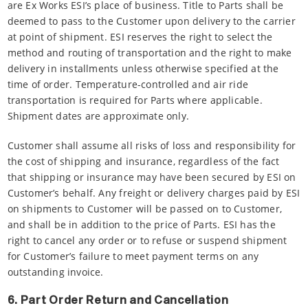
are Ex Works ESI’s place of business. Title to Parts shall be
deemed to pass to the Customer upon delivery to the carrier
at point of shipment. ESI reserves the right to select the
method and routing of transportation and the right to make
delivery in installments unless otherwise specified at the
time of order. Temperature-controlled and air ride
transportation is required for Parts where applicable.
Shipment dates are approximate only.
Customer shall assume all risks of loss and responsibility for
the cost of shipping and insurance, regardless of the fact
that shipping or insurance may have been secured by ESI on
Customer’s behalf. Any freight or delivery charges paid by ESI
on shipments to Customer will be passed on to Customer,
and shall be in addition to the price of Parts. ESI has the
right to cancel any order or to refuse or suspend shipment
for Customer’s failure to meet payment terms on any
outstanding invoice.
6. Part Order Return and Cancellation