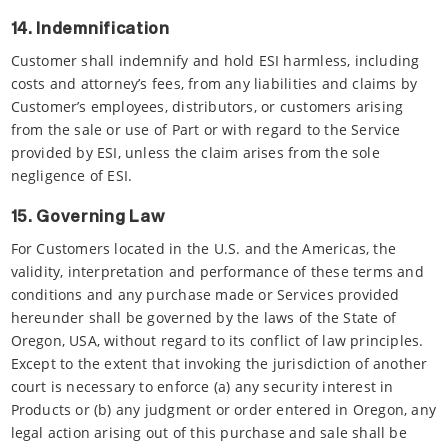
14. Indemnification
Customer shall indemnify and hold ESI harmless, including
costs and attorney’s fees, from any liabilities and claims by
Customer’s employees, distributors, or customers arising
from the sale or use of Part or with regard to the Service
provided by ESI, unless the claim arises from the sole
negligence of ESI.
15. Governing Law
For Customers located in the U.S. and the Americas, the
validity, interpretation and performance of these terms and
conditions and any purchase made or Services provided
hereunder shall be governed by the laws of the State of
Oregon, USA, without regard to its conflict of law principles.
Except to the extent that invoking the jurisdiction of another
court is necessary to enforce (a) any security interest in
Products or (b) any judgment or order entered in Oregon, any
legal action arising out of this purchase and sale shall be