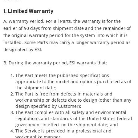
1. Limited Warranty
A. Warranty Period. For all Parts, the warranty is for the
earlier of 90 days from shipment date and the remainder of
the original warranty period for the system into which it is
installed. Some Parts may carry a longer warranty period as
designated by ESI.
B. During the warranty period, ESI warrants that:
The Part meets the published specifications
appropriate to the model and options purchased as of
the shipment date;
The Part is free from defects in materials and
workmanship or defects due to design (other than any
design specified by Customer);
The Part complies with all safety and environmental
regulations and standards of the United States federal
government in effect on the shipment date; and
The Service is provided in a professional and
workmanlike manner.