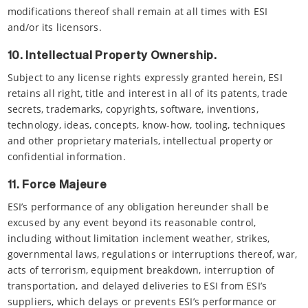
modifications thereof shall remain at all times with ESI
and/or its licensors.
10. Intellectual Property Ownership.
Subject to any license rights expressly granted herein, ESI
retains all right, title and interest in all of its patents, trade
secrets, trademarks, copyrights, software, inventions,
technology, ideas, concepts, know-how, tooling, techniques
and other proprietary materials, intellectual property or
confidential information.
11. Force Majeure
ESI’s performance of any obligation hereunder shall be
excused by any event beyond its reasonable control,
including without limitation inclement weather, strikes,
governmental laws, regulations or interruptions thereof, war,
acts of terrorism, equipment breakdown, interruption of
transportation, and delayed deliveries to ESI from ESI’s
suppliers, which delays or prevents ESI’s performance or