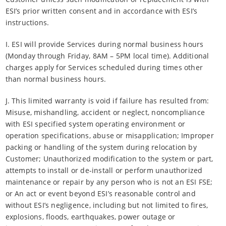
ESI’s prior written consent and in accordance with ESI’s
instructions.
I. ESI will provide Services during normal business hours
(Monday through Friday, 8AM – 5PM local time). Additional
charges apply for Services scheduled during times other
than normal business hours.
J. This limited warranty is void if failure has resulted from:
Misuse, mishandling, accident or neglect, noncompliance
with ESI specified system operating environment or
operation specifications, abuse or misapplication; Improper
packing or handling of the system during relocation by
Customer; Unauthorized modification to the system or part,
attempts to install or de-install or perform unauthorized
maintenance or repair by any person who is not an ESI FSE;
or An act or event beyond ESI’s reasonable control and
without ESI’s negligence, including but not limited to fires,
explosions, floods, earthquakes, power outage or