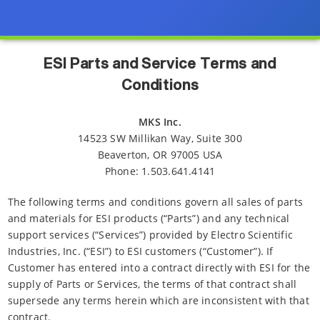
ESI Parts and Service Terms and
Conditions
MKS Inc.
14523 SW Millikan Way, Suite 300
Beaverton, OR 97005 USA
Phone: 1.503.641.4141
The following terms and conditions govern all sales of parts
and materials for ESI products (“Parts”) and any technical
support services (“Services”) provided by Electro Scientific
Industries, Inc. (“ESI”) to ESI customers (“Customer”). If
Customer has entered into a contract directly with ESI for the
supply of Parts or Services, the terms of that contract shall
supersede any terms herein which are inconsistent with that
contract.