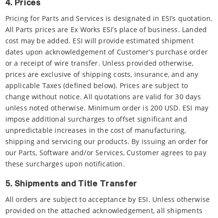
4. Prices
Pricing for Parts and Services is designated in ESI’s quotation.
All Parts prices are Ex Works ESI’s place of business. Landed
cost may be added. ESI will provide estimated shipment
dates upon acknowledgement of Customer’s purchase order
or a receipt of wire transfer. Unless provided otherwise,
prices are exclusive of shipping costs, insurance, and any
applicable Taxes (defined below). Prices are subject to
change without notice. All quotations are valid for 30 days
unless noted otherwise. Minimum order is 200 USD. ESI may
impose additional surcharges to offset significant and
unpredictable increases in the cost of manufacturing,
shipping and servicing our products. By issuing an order for
our Parts, Software and/or Services, Customer agrees to pay
these surcharges upon notification.
5. Shipments and Title Transfer
All orders are subject to acceptance by ESI. Unless otherwise
provided on the attached acknowledgement, all shipments