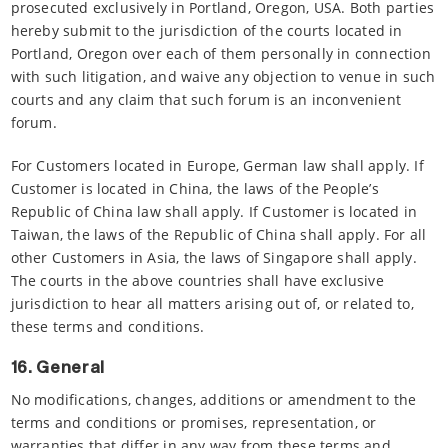
prosecuted exclusively in Portland, Oregon, USA. Both parties
hereby submit to the jurisdiction of the courts located in
Portland, Oregon over each of them personally in connection
with such litigation, and waive any objection to venue in such
courts and any claim that such forum is an inconvenient
forum.
For Customers located in Europe, German law shall apply. If
Customer is located in China, the laws of the People’s
Republic of China law shall apply. If Customer is located in
Taiwan, the laws of the Republic of China shall apply. For all
other Customers in Asia, the laws of Singapore shall apply.
The courts in the above countries shall have exclusive
jurisdiction to hear all matters arising out of, or related to,
these terms and conditions.
16. General
No modifications, changes, additions or amendment to the
terms and conditions or promises, representation, or
warranties that differ in any way from these terms and