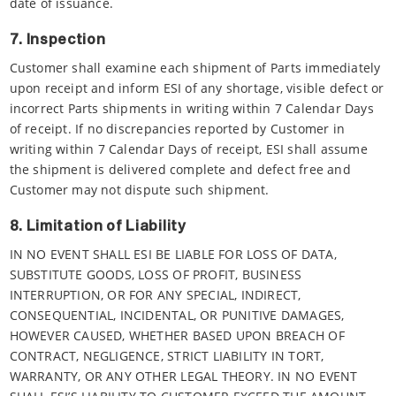
date of issuance.
7. Inspection
Customer shall examine each shipment of Parts immediately
upon receipt and inform ESI of any shortage, visible defect or
incorrect Parts shipments in writing within 7 Calendar Days
of receipt. If no discrepancies reported by Customer in
writing within 7 Calendar Days of receipt, ESI shall assume
the shipment is delivered complete and defect free and
Customer may not dispute such shipment.
8. Limitation of Liability
IN NO EVENT SHALL ESI BE LIABLE FOR LOSS OF DATA,
SUBSTITUTE GOODS, LOSS OF PROFIT, BUSINESS
INTERRUPTION, OR FOR ANY SPECIAL, INDIRECT,
CONSEQUENTIAL, INCIDENTAL, OR PUNITIVE DAMAGES,
HOWEVER CAUSED, WHETHER BASED UPON BREACH OF
CONTRACT, NEGLIGENCE, STRICT LIABILITY IN TORT,
WARRANTY, OR ANY OTHER LEGAL THEORY. IN NO EVENT