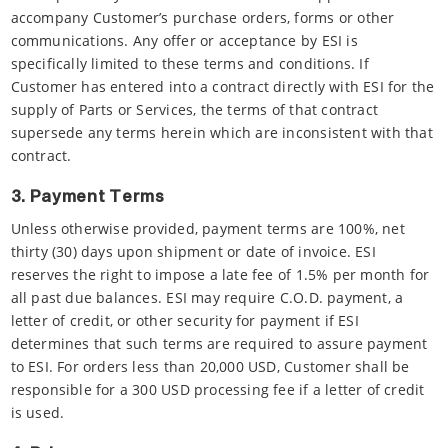
accompany Customer’s purchase orders, forms or other
communications. Any offer or acceptance by ESI is
specifically limited to these terms and conditions. If
Customer has entered into a contract directly with ESI for the
supply of Parts or Services, the terms of that contract
supersede any terms herein which are inconsistent with that
contract.
3. Payment Terms
Unless otherwise provided, payment terms are 100%, net
thirty (30) days upon shipment or date of invoice. ESI
reserves the right to impose a late fee of 1.5% per month for
all past due balances. ESI may require C.O.D. payment, a
letter of credit, or other security for payment if ESI
determines that such terms are required to assure payment
to ESI. For orders less than 20,000 USD, Customer shall be
responsible for a 300 USD processing fee if a letter of credit
is used.