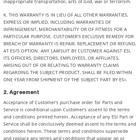
inappropriate transportation, acts of God, war or terrorism.
K. THIS WARRANTY IS IN LIEU OF ALL OTHER WARRANTIES,
EXPRESS OR IMPLIED, INCLUDING WARRANTIES OF
INFRINGEMENT, MERCHANTABILITY OR OF FITNESS FOR A
PARTICULAR PURPOSE. CUSTOMER’S EXCLUSIVE REMEDY FOR
BREACH OF WARRANTY IS REPAIR, REPLACEMENT OR REFUND,
AT ESI’S OPTION. ANY LAWSUIT BY CUSTOMER AGAINST ESI,
ITS OFFICERS, DIRECTORS, EMPLOYEES, OR AFFILIATES,
ARISING OUT OF OR RELATING TO WARRANTY CLAIMS
REGARDING THE SUBJECT PRODUCT, SHALL BE FILED WITHIN
ONE YEAR FROM SHIPMENT OF THE SUBJECT PART BY ESI.
2. Agreement
Acceptance of Customer’s purchase order for Parts and
Service is conditional upon Customer’s assent to the terms
and conditions printed herein. Acceptance of any ESI Part or
Service shall be conclusively deemed assent to the terms and
conditions herein. These terms and conditions supersede
and replace any terms and conditions that appear on or