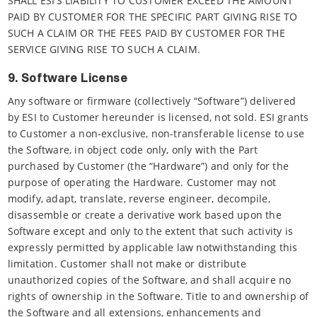
SHALL ESI’S LIABILITY TO CUSTOMER EXCEED THE AMOUNT
PAID BY CUSTOMER FOR THE SPECIFIC PART GIVING RISE TO
SUCH A CLAIM OR THE FEES PAID BY CUSTOMER FOR THE
SERVICE GIVING RISE TO SUCH A CLAIM.
9. Software License
Any software or firmware (collectively “Software”) delivered
by ESI to Customer hereunder is licensed, not sold. ESI grants
to Customer a non-exclusive, non-transferable license to use
the Software, in object code only, only with the Part
purchased by Customer (the “Hardware”) and only for the
purpose of operating the Hardware. Customer may not
modify, adapt, translate, reverse engineer, decompile,
disassemble or create a derivative work based upon the
Software except and only to the extent that such activity is
expressly permitted by applicable law notwithstanding this
limitation. Customer shall not make or distribute
unauthorized copies of the Software, and shall acquire no
rights of ownership in the Software. Title to and ownership of
the Software and all extensions, enhancements and