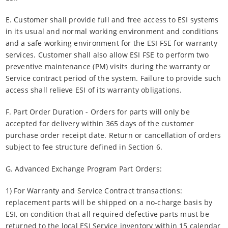
E. Customer shall provide full and free access to ESI systems
in its usual and normal working environment and conditions
and a safe working environment for the ESI FSE for warranty
services. Customer shall also allow ESI FSE to perform two
preventive maintenance (PM) visits during the warranty or
Service contract period of the system. Failure to provide such
access shall relieve ESI of its warranty obligations.
F. Part Order Duration - Orders for parts will only be
accepted for delivery within 365 days of the customer
purchase order receipt date. Return or cancellation of orders
subject to fee structure defined in Section 6.
G. Advanced Exchange Program Part Orders:
1) For Warranty and Service Contract transactions:
replacement parts will be shipped on a no-charge basis by
ESI, on condition that all required defective parts must be
returned to the local ESI Service inventory within 15 calendar