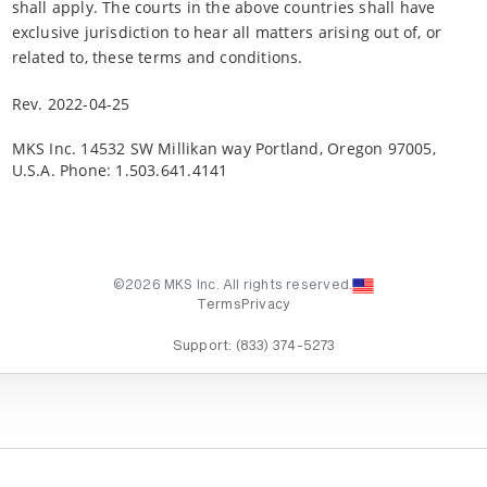
shall apply. The courts in the above countries shall have
exclusive jurisdiction to hear all matters arising out of, or
related to, these terms and conditions.
Rev. 2022-04-25
MKS Inc. 14532 SW Millikan way Portland, Oregon 97005,
U.S.A. Phone: 1.503.641.4141
©2026 MKS Inc. All rights reserved.
Terms
Privacy
Support:
(833) 374-5273