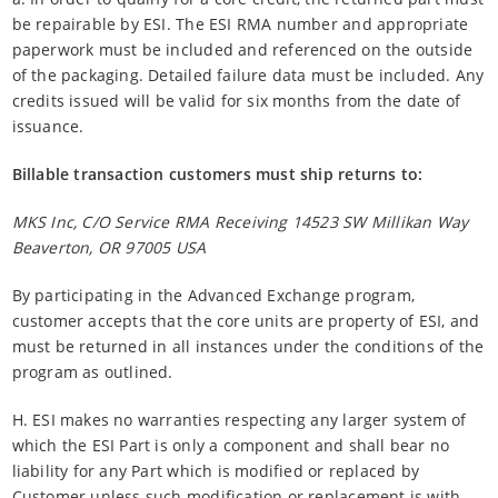
be repairable by ESI. The ESI RMA number and appropriate
paperwork must be included and referenced on the outside
of the packaging. Detailed failure data must be included. Any
credits issued will be valid for six months from the date of
issuance.
Billable transaction customers must ship returns to:
MKS Inc, C/O Service RMA Receiving 14523 SW Millikan Way
Beaverton, OR 97005 USA
By participating in the Advanced Exchange program,
customer accepts that the core units are property of ESI, and
must be returned in all instances under the conditions of the
program as outlined.
H. ESI makes no warranties respecting any larger system of
which the ESI Part is only a component and shall bear no
liability for any Part which is modified or replaced by
Customer unless such modification or replacement is with