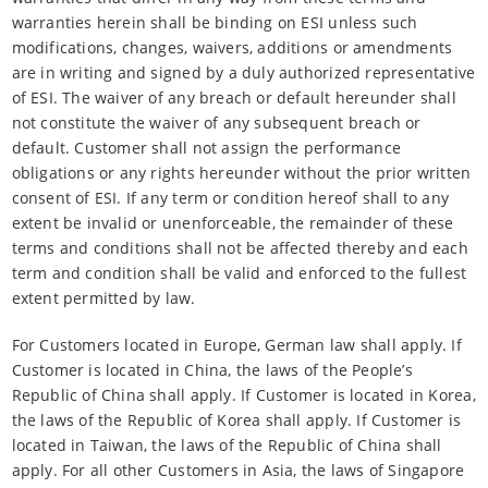
warranties herein shall be binding on ESI unless such
modifications, changes, waivers, additions or amendments
are in writing and signed by a duly authorized representative
of ESI. The waiver of any breach or default hereunder shall
not constitute the waiver of any subsequent breach or
default. Customer shall not assign the performance
obligations or any rights hereunder without the prior written
consent of ESI. If any term or condition hereof shall to any
extent be invalid or unenforceable, the remainder of these
terms and conditions shall not be affected thereby and each
term and condition shall be valid and enforced to the fullest
extent permitted by law.
For Customers located in Europe, German law shall apply. If
Customer is located in China, the laws of the People’s
Republic of China shall apply. If Customer is located in Korea,
the laws of the Republic of Korea shall apply. If Customer is
located in Taiwan, the laws of the Republic of China shall
apply. For all other Customers in Asia, the laws of Singapore