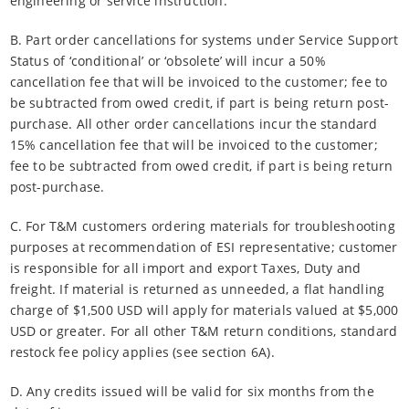
engineering or service instruction.
B. Part order cancellations for systems under Service Support
Status of ‘conditional’ or ‘obsolete’ will incur a 50%
cancellation fee that will be invoiced to the customer; fee to
be subtracted from owed credit, if part is being return post-
purchase. All other order cancellations incur the standard
15% cancellation fee that will be invoiced to the customer;
fee to be subtracted from owed credit, if part is being return
post-purchase.
C. For T&M customers ordering materials for troubleshooting
purposes at recommendation of ESI representative; customer
is responsible for all import and export Taxes, Duty and
freight. If material is returned as unneeded, a flat handling
charge of $1,500 USD will apply for materials valued at $5,000
USD or greater. For all other T&M return conditions, standard
restock fee policy applies (see section 6A).
D. Any credits issued will be valid for six months from the