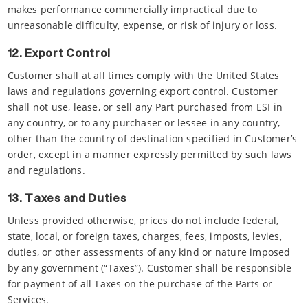
makes performance commercially impractical due to
unreasonable difficulty, expense, or risk of injury or loss.
12. Export Control
Customer shall at all times comply with the United States
laws and regulations governing export control. Customer
shall not use, lease, or sell any Part purchased from ESI in
any country, or to any purchaser or lessee in any country,
other than the country of destination specified in Customer’s
order, except in a manner expressly permitted by such laws
and regulations.
13. Taxes and Duties
Unless provided otherwise, prices do not include federal,
state, local, or foreign taxes, charges, fees, imposts, levies,
duties, or other assessments of any kind or nature imposed
by any government (“Taxes”). Customer shall be responsible
for payment of all Taxes on the purchase of the Parts or
Services.