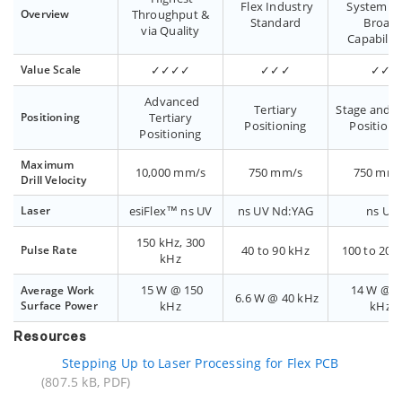
Flex Industry
System wi
Overview
Throughput &
Standard
Broad
via Quality
Capabilit
Value Scale
✓✓✓✓
✓✓✓
✓✓
Advanced
Tertiary
Stage and G
Positioning
Tertiary
Positioning
Positioni
Positioning
Maximum
10,000 mm/s
750 mm/s
750 mm/
Drill Velocity
Laser
esiFlex™ ns UV
ns UV Nd:YAG
ns UV
150 kHz, 300
Pulse Rate
40 to 90 kHz
100 to 200
kHz
15 W @ 150
14 W @ 1
Average Work
6.6 W @ 40 kHz
Surface Power
kHz
kHz
Resources
Stepping Up to Laser Processing for Flex PCB
(807.5 kB, PDF)