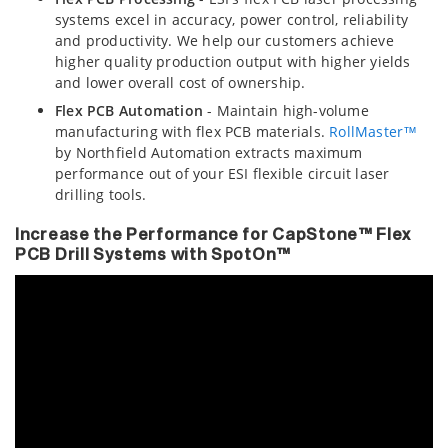
systems excel in accuracy, power control, reliability
and productivity. We help our customers achieve
higher quality production output with higher yields
and lower overall cost of ownership.
Flex PCB Automation
- Maintain high-volume
manufacturing with flex PCB materials.
RollMaster™
by Northfield Automation extracts maximum
performance out of your ESI flexible circuit laser
drilling tools.
Increase the Performance for CapStone™ Flex
PCB Drill Systems with SpotOn™