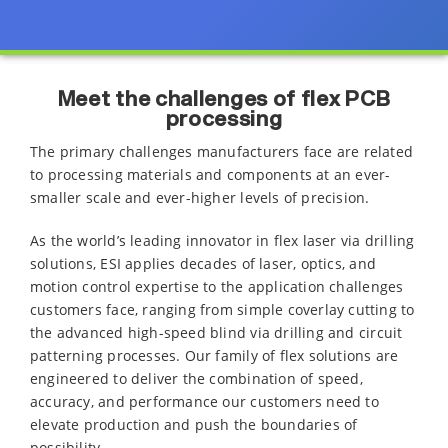
Meet the challenges of flex PCB
processing
The primary challenges manufacturers face are related
to processing materials and components at an ever-
smaller scale and ever-higher levels of precision.
As the world’s leading innovator in flex laser via drilling
solutions, ESI applies decades of laser, optics, and
motion control expertise to the application challenges
customers face, ranging from simple coverlay cutting to
the advanced high-speed blind via drilling and circuit
patterning processes. Our family of flex solutions are
engineered to deliver the combination of speed,
accuracy, and performance our customers need to
elevate production and push the boundaries of
possibility.