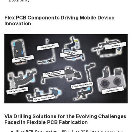
Flex PCB Components Driving Mobile Device
Innovation
Via Drilling Solutions for the Evolving Challenges
Faced in Flexible PCB Fabrication
Flex PCB Processing
- ESI's flex PCB laser processing