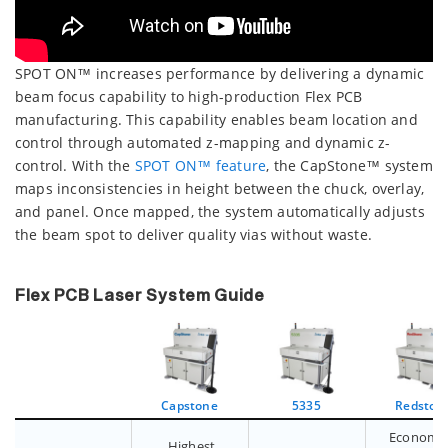
SPOT ON™ increases performance by delivering a dynamic
beam focus capability to high-production Flex PCB
manufacturing. This capability enables beam location and
control through automated z-mapping and dynamic z-
control. With the
SPOT ON™ feature
, the CapStone™ system
maps inconsistencies in height between the chuck, overlay,
and panel. Once mapped, the system automatically adjusts
the beam spot to deliver quality vias without waste.
Flex PCB Laser System Guide
Capstone
5335
Redston
Economic
Highest