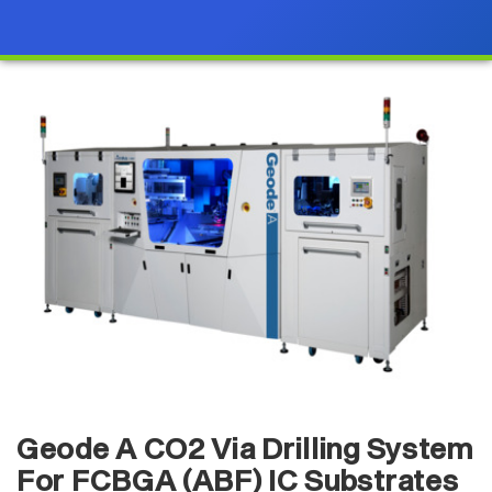
Geode A CO2 Via Drilling System
For FCBGA (ABF) IC Substrates