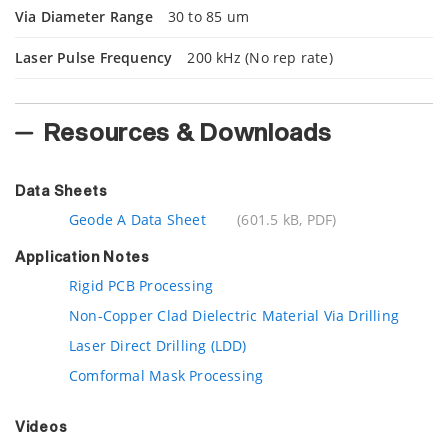
Via Diameter Range
30 to 85 um
Laser Pulse Frequency
200 kHz (No rep rate)
Resources & Downloads
Data Sheets
Geode A Data Sheet
(601.5 kB, PDF)
Application Notes
Rigid PCB Processing
Non-Copper Clad Dielectric Material Via Drilling
Laser Direct Drilling (LDD)
Comformal Mask Processing
Videos