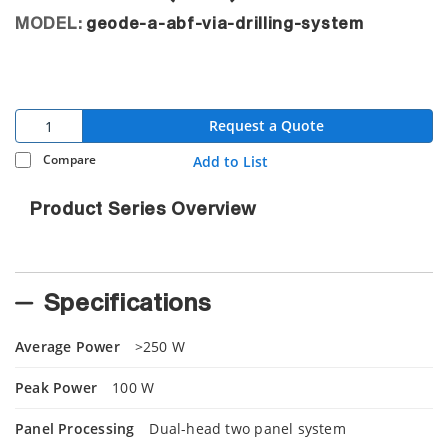
MODEL:
geode-a-abf-via-drilling-system
Request a Quote
Compare
Add to List
Product Series Overview
Specifications
Average Power
>250 W
Peak Power
100 W
Panel Processing
Dual-head two panel system