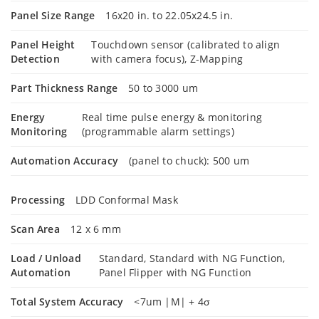
Panel Size Range
16x20 in. to 22.05x24.5 in.
Panel Height
Touchdown sensor (calibrated to align
Detection
with camera focus), Z-Mapping
Part Thickness Range
50 to 3000 um
Energy
Real time pulse energy & monitoring
Monitoring
(programmable alarm settings)
Automation Accuracy
(panel to chuck): 500 um
Processing
LDD Conformal Mask
Scan Area
12 x 6 mm
Load / Unload
Standard, Standard with NG Function,
Automation
Panel Flipper with NG Function
Total System Accuracy
<7um |M| + 4σ