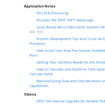
Application Notes
Flex PCB Processing
Discover the SPOT ON™ Advantage
Laser Based Micro Fabrication Systems for
MB, PDF)
Process Development Tips and Tricks for Ef
Processes
How to Get Your New Flex System Installed
Runs
Getting Your Facilities Ready for the Intro
How to Calculate and Optimize Total Sys
Cost per Panel
Manufacturing Flow and Considerations in
Capabilities
Videos
SPOT ON Feature Upgrade for Flexible PC