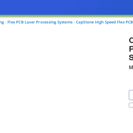
ing
Flex PCB Laser Processing Systems
CapStone High Speed Flex PCB 
C
P
M