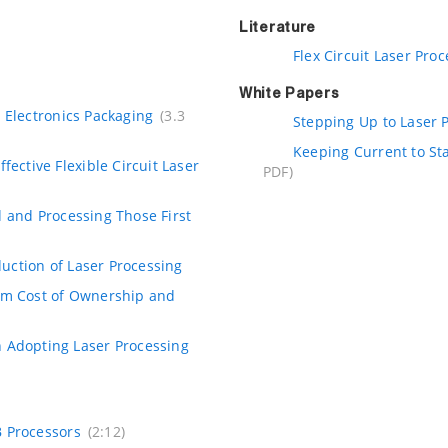
Literature
Flex Circuit Laser Pro
White Papers
 Electronics Packaging
(3.3
Stepping Up to Laser P
Keeping Current to St
fective Flexible Circuit Laser
PDF)
 and Processing Those First
duction of Laser Processing
tem Cost of Ownership and
 Adopting Laser Processing
B Processors
(2:12)