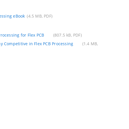
cessing eBook
(4.5 MB, PDF)
rocessing for Flex PCB
(807.5 kB, PDF)
ay Competitive in Flex PCB Processing
(1.4 MB,