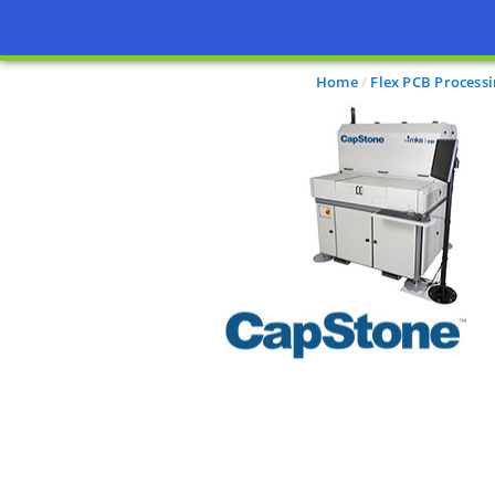
Home
Flex PCB Process