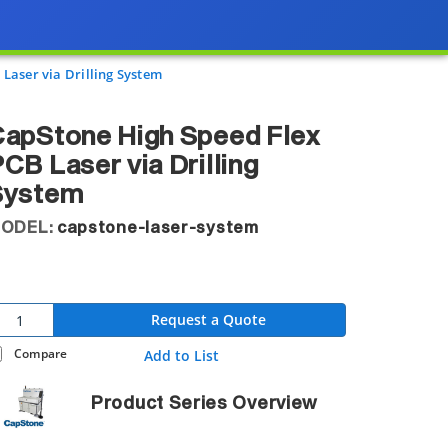
Laser via Drilling System
apStone High Speed Flex
CB Laser via Drilling
System
ODEL:
capstone-laser-system
Request a Quote
Compare
Add to List
Product Series Overview