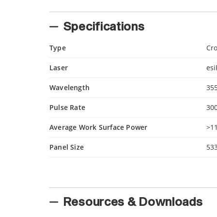
Specifications
Type
Cro
Laser
es
Wavelength
35
Pulse Rate
300
Average Work Surface Power
>1
Panel Size
53
Resources & Downloads