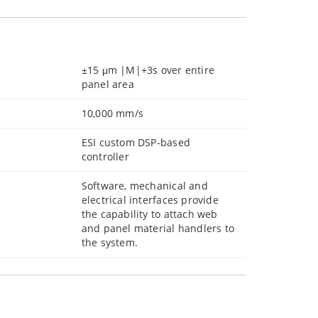
±15 μm |M|+3s over entire
panel area
10,000 mm/s
ESI custom DSP-based
controller
Software, mechanical and
electrical interfaces provide
the capability to attach web
and panel material handlers to
the system.