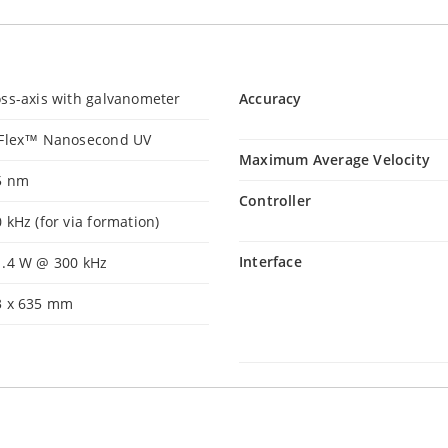
ss-axis with galvanometer
Accuracy
iFlex™ Nanosecond UV
Maximum Average Velocity
5 nm
Controller
 kHz (for via formation)
Interface
1.4 W @ 300 kHz
3 x 635 mm