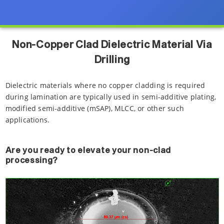
Non-Copper Clad Dielectric Material Via
Drilling
Dielectric materials where no copper cladding is required
during lamination are typically used in semi-additive plating,
modified semi-additive (mSAP), MLCC, or other such
applications.
Are you ready to elevate your non-clad
processing?