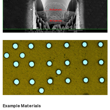
Example Materials