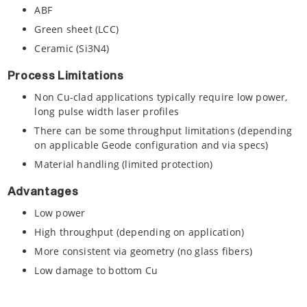
ABF
Green sheet (LCC)
Ceramic (Si3N4)
Process Limitations
Non Cu-clad applications typically require low power,
long pulse width laser profiles
There can be some throughput limitations (depending
on applicable Geode configuration and via specs)
Material handling (limited protection)
Advantages
Low power
High throughput (depending on application)
More consistent via geometry (no glass fibers)
Low damage to bottom Cu