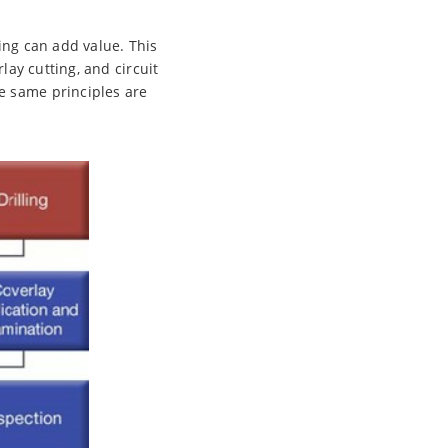
ing can add value. This
lay cutting, and circuit
e same principles are