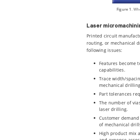
Figure 1
. Wh
Laser micromachini
Printed circuit manufac
routing, or mechanical dr
following issues:
Features become to
capabilities.
Trace width/spacin
mechanical drilling
Part tolerances re
The number of vias 
laser drilling.
Customer demand in
of mechanical drill
High product mix a
and expense associa