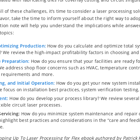
all of these challenges, it’s time to consider a laser processing so
avor, take the time to inform yourself about the right way to ado
cation note will help you understand the implications while answ
topics:
ptimizing Production:
How do you calculate and optimize total s
? We review the high-impact profitability factors in choosing an
 Preparation:
How do you ensure that your facilities are ready fo
We address shop floor concerns such as HVAC, temperature contr
r requirements and more.
ing, and Initial Operation:
How do you get your new system instal
e focus on installation best practices, system verification testing,
ent:
How do you develop your process library? We review several 
lexible circuit laser processes.
ervicing:
How do you minimize system maintenance and repair c
 highlight best practices and considerations in the “care and feed
e.
ping Up To Laser Processing for Flex ebook authored by Patrick R