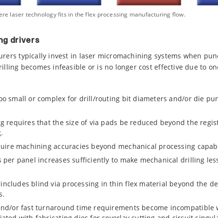
ere laser technology fits in the flex processing manufacturing flow.
ng drivers
turers typically invest in laser micromachining systems when pu
illing becomes infeasible or is no longer cost effective due to o
o small or complex for drill/routing bit diameters and/or die p
g requires that the size of via pads be reduced beyond the regist
.
quire machining accuracies beyond mechanical processing capabil
per panel increases sufficiently to make mechanical drilling less
cludes blind via processing in thin flex material beyond the dep
s.
nd/or fast turnaround time requirements become incompatible w
ted with fabricating dies for coverlay cutting and circuit singul