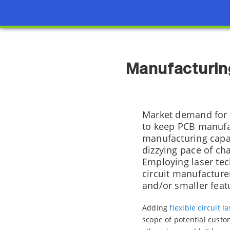
Manufacturing
Market demand for s
to keep PCB manufac
manufacturing capab
dizzying pace of ch
Employing laser tech
circuit manufacturer
and/or smaller featu
Adding
flexible circuit 
scope of potential custo