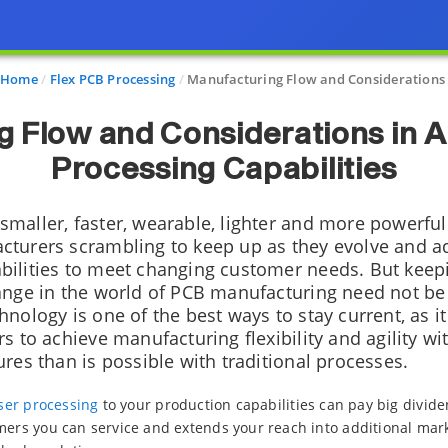
Home
Flex PCB Processing
Manufacturing Flow and Considerations
 Flow and Considerations in 
Processing Capabilities
maller, faster, wearable, lighter and more powerful
turers scrambling to keep up as they evolve and ad
ilities to meet changing customer needs. But keep
ange in the world of PCB manufacturing need not be 
nology is one of the best ways to stay current, as i
s to achieve manufacturing flexibility and agility w
res than is possible with traditional processes.
laser processing
to your production capabilities can pay big divide
mers you can service and extends your reach into additional mar