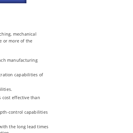
nching, mechanical
ne or more of the
unch manufacturing
ration capabilities of
ities.
 cost effective than
th-control capabilities
ith the long lead times
ation.