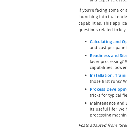
If you’re facing some or 
launching into that ende
capabilities. This appli
questions related to key 
Calculating and O
and cost per panel
Readiness and Site
laser processing? 
capabilities, powe
Installation, Train
those first runs? W
Process Developm
tricks for typical f
Maintenance and S
its useful life? We
processing machin
Posts adapted from "Step