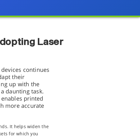
Adopting Laser
 devices continues
apt their
ing up with the
a daunting task.
t enables printed
ith more accurate
nds. It helps widen the
kets for which you