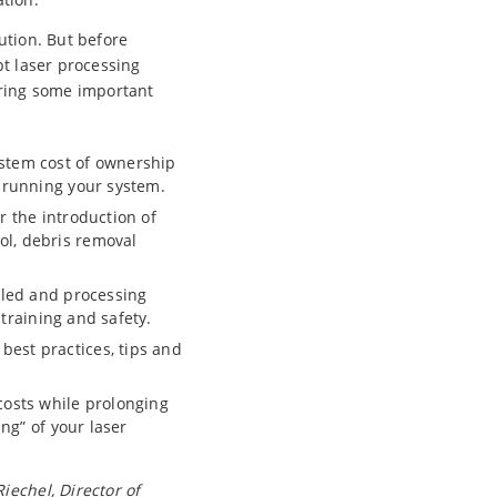
lution. But before
pt laser processing
ering some important
ystem cost of ownership
d running your system.
r the introduction of
ol, debris removal
led and processing
 training and safety.
best practices, tips and
osts while prolonging
ing” of your laser
iechel, Director of