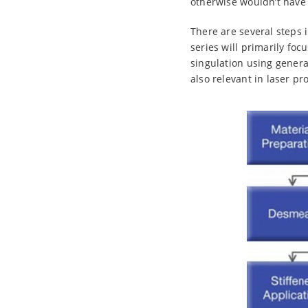
otherwise wouldn’t have 
There are several steps 
series will primarily foc
singulation using gener
also relevant in laser pr