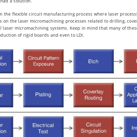
had a solution.
in the flexible circuit manufacturing process where laser process
us on the laser micromachining processes related to drilling, cover
al laser micromachining systems. Keep in mind that many of thes
oduction of rigid boards and even to LDI.