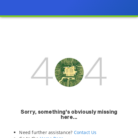
Sorry, something's obviously missing
here...
Need further assistance?
Contact Us