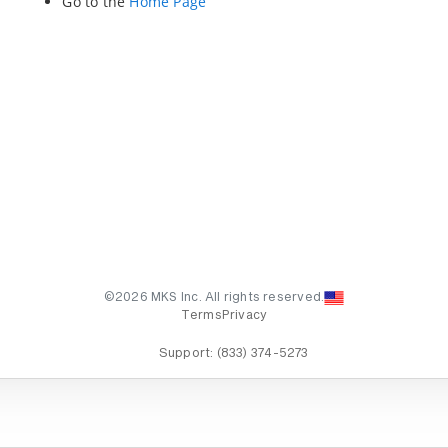
Go to the
Home Page
©2026 MKS Inc. All rights reserved.
Terms
Privacy
Support:
(833) 374-5273