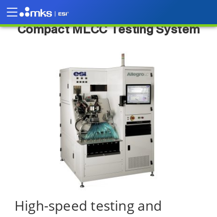
Allegro™ High-Throughput Ultra-
Compact MLCC Testing System
High-speed testing and