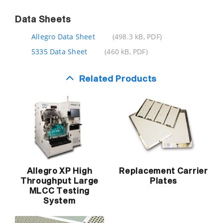
Data Sheets
Allegro Data Sheet
(498.3 kB, PDF)
5335 Data Sheet
(460 kB, PDF)
Related Products
Allegro XP High
Replacement Carrier
Throughput Large
Plates
MLCC Testing
System