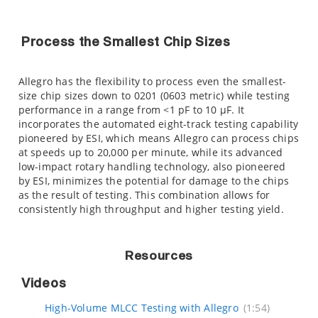
Process the Smallest Chip Sizes
Allegro has the flexibility to process even the smallest-
size chip sizes down to 0201 (0603 metric) while testing
performance in a range from <1 pF to 10 µF. It
incorporates the automated eight-track testing capability
pioneered by ESI, which means Allegro can process chips
at speeds up to 20,000 per minute, while its advanced
low-impact rotary handling technology, also pioneered
by ESI, minimizes the potential for damage to the chips
as the result of testing. This combination allows for
consistently high throughput and higher testing yield.
Resources
Videos
High-Volume MLCC Testing with Allegro
(1:54)