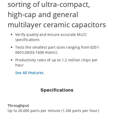
sorting of ultra-compact,
high-cap and general
multilayer ceramic capacitors
Verify quality and ensure accurate MLCC
specifications
Tests the smallest part sizes ranging from 0201-
0603 (0603-1608 metric)
Productivity rates of up to 1.2 million chips per
hour
See All Features
Specifications
Throughput
Up to 20,000 parts per minute (1.2M parts per hour)