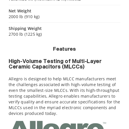
Net Weight
2000 lb (910 kg)
Shipping Weight
2700 lb (1225 kg)
Features
High-Volume Testing of Multi-Layer
Ceramic Capacitors (MLCCs)
Allegro is designed to help MLCC manufacturers meet
the challenges associated with high-volume testing of
even the smallest-size MLCCs. With its high-throughput
testing capabilities, Allegro enables manufacturers to
verify quality and ensure accurate specifications for the
MLCCs used in the myriad electronic components and
devices produced today.