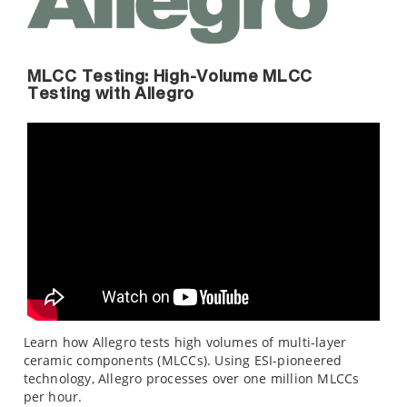
MLCC Testing: High-Volume MLCC
Testing with Allegro
Learn how Allegro tests high volumes of multi-layer
ceramic components (MLCCs). Using ESI-pioneered
technology, Allegro processes over one million MLCCs
per hour.