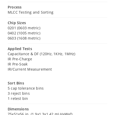
Process
MLCC Testing and Sorting
Chip Sizes
0201 (0603 metric)
0402 (1005 metric)
0603 (1608 metric)
Applied Tests
Capacitance & DF (120Hz, 1KHz, 1MHz)
IR Pre-Charge
IR Pre-Soak
IR/Current Measurement
Sort Bins
5 cap tolerance bins
3 reject bins
1 retest bin
Dimensions
75x51x56 in. (1.9x1.3x1.42 m) HxWxD