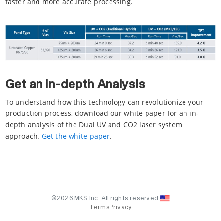
faster and more accurate processing.
Get an in-depth Analysis
To understand how this technology can revolutionize your
production process, download our white paper for an in-
depth analysis of the Dual UV and CO2 laser system
approach.
Get the white paper
.
©2026 MKS Inc. All rights reserved.
Terms
Privacy