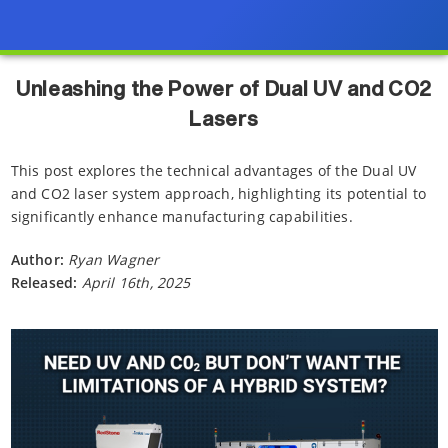
Unleashing the Power of Dual UV and CO2
Lasers
This post explores the technical advantages of the Dual UV
and CO2 laser system approach, highlighting its potential to
significantly enhance manufacturing capabilities.
Author:
Ryan Wagner
Released:
April 16th, 2025