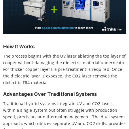
How It Works
The process begins with the UV laser ablating the top layer of
copper without damaging the dielectric material underneath.
For thicker copper layers, a pre-treatment is required. Once
the dielectric layer is exposed, the CO2 laser removes the
dielectric FR4 material.
Advantages Over Traditional Systems
Traditional hybrid systems integrate UV and CO2 lasers
within a single system but often struggle with production
speed, precision, and thermal management. The dual system
approach, which utilizes separate UV and CO2 drills, provides