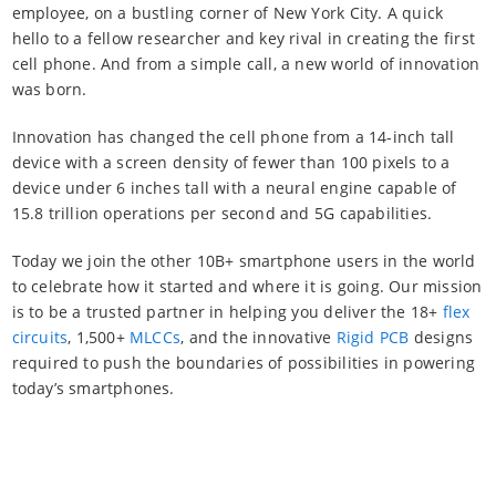
employee, on a bustling corner of New York City. A quick
hello to a fellow researcher and key rival in creating the first
cell phone. And from a simple call, a new world of innovation
was born.
Innovation has changed the cell phone from a 14-inch tall
device with a screen density of fewer than 100 pixels to a
device under 6 inches tall with a neural engine capable of
15.8 trillion operations per second and 5G capabilities.
Today we join the other 10B+ smartphone users in the world
to celebrate how it started and where it is going. Our mission
is to be a trusted partner in helping you deliver the 18+
flex
circuits
, 1,500+
MLCCs
, and the innovative
Rigid PCB
designs
required to push the boundaries of possibilities in powering
today’s smartphones.