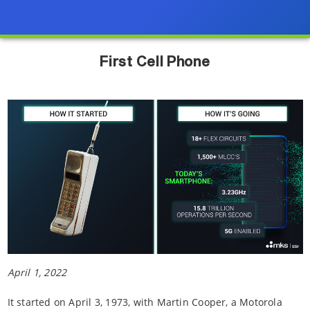
First Cell Phone
April 1, 2022
It started on April 3, 1973, with Martin Cooper, a Motorola