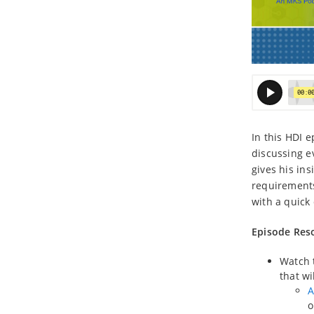
In this HDI 
discussing e
gives his in
requirement
with a quick
Episode Res
Watch t
that wi
A
o