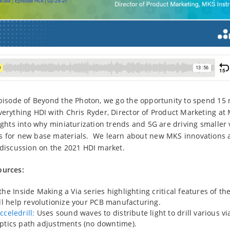
episode of Beyond the Photon, we go the opportunity to spend 15
verything HDI with Chris Ryder, Director of Product Marketing at
sights into why miniaturization trends and 5G are driving smaller 
s for new base materials. We learn about new MKS innovations
 discussion on the 2021 HDI market.
ources:
he Inside Making a Via series highlighting critical features of 
ll help revolutionize your PCB manufacturing.
cceledrill:
Uses sound waves to distribute light to drill various vi
ptics path adjustments (no downtime).