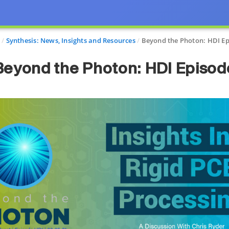
Synthesis: News, Insights and Resources
Beyond the Photon: HDI E
Beyond the Photon: HDI Episod