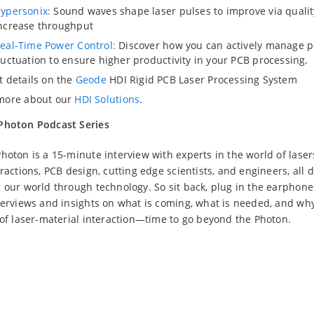
ypersonix:
Sound waves shape laser pulses to improve via quali
ncrease throughput
eal-Time Power Control:
Discover how you can actively manage 
luctuation to ensure higher productivity in your PCB processing.
t details on the
Geode
HDI Rigid PCB Laser Processing System
more about our
HDI Solutions
.
Photon Podcast Series
hoton is a 15-minute interview with experts in the world of laser
ractions, PCB design, cutting edge scientists, and engineers, all 
 our world through technology. So sit back, plug in the earphone
terviews and insights on what is coming, what is needed, and why
 of laser-material interaction—time to go beyond the Photon.