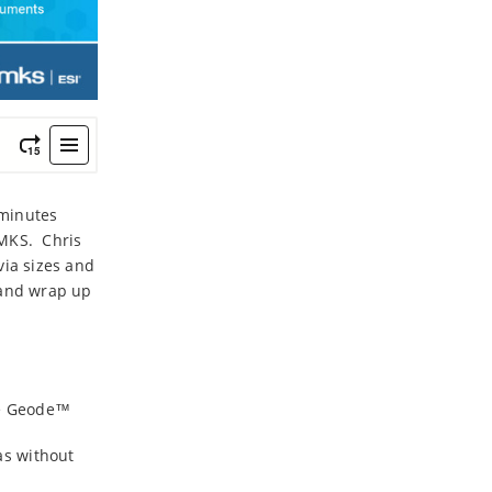
 minutes
 MKS. Chris
via sizes and
 and wrap up
the Geode™
as without