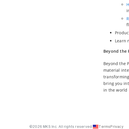
H
i
R
f
Produc
Learn 
Beyond the 
Beyond the P
material inte
transforming
bring you in
in the world
©2026 MKS Inc. All rights reserved.
Terms
Privacy