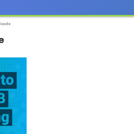
pisode
e