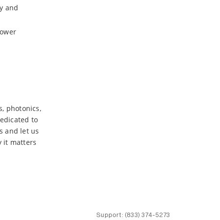
ty and
power
s, photonics,
dedicated to
s and let us
 it matters
Support:
(833) 374-5273