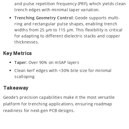
and pulse repetition frequency (PRF), which yields clean
trench edges with minimal taper variation.
Trenching Geometry Control:
Geode supports multi-
ring and rectangular pulse shapes, enabling trench
widths from 25 µm to 115 µm. This flexibility is critical
for adapting to different dielectric stacks and copper
thicknesses.
Key Metrics
Taper:
Over 90% on mSAP layers
Clean kerf edges with <30% bite size for minimal
scalloping
Takeaway
Geode’s precision capabilities make it the most versatile
platform for trenching applications, ensuring roadmap
readiness for next-gen PCB designs.