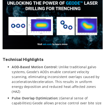
Technical Highlights
AOD-Based Motion Control:
Unlike traditional galvo
systems, Geode’s AODs enable constant velocity
scanning, eliminating inconsistent overlaps caused by
acceleration/deceleration. This results in uniform
energy deposition and reduced heat-affected zones
(HAZ)
Pulse Overlap Optimization:
(General sense of
capabilities) Geode allows precise control over bite size