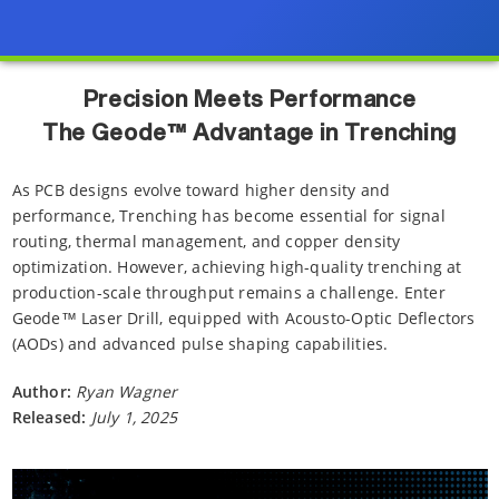
Precision Meets Performance
The Geode™ Advantage in Trenching
As PCB designs evolve toward higher density and
performance, Trenching has become essential for signal
routing, thermal management, and copper density
optimization. However, achieving high-quality trenching at
production-scale throughput remains a challenge. Enter
Geode™ Laser Drill, equipped with Acousto-Optic Deflectors
(AODs) and advanced pulse shaping capabilities.
Author:
Ryan Wagner
Released:
July 1, 2025